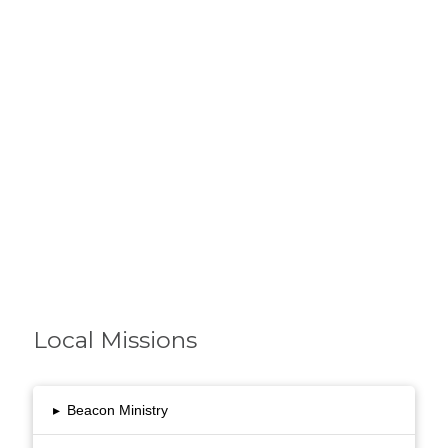
with our own Mission
and Vision.
Local Missions
▸
Beacon Ministry