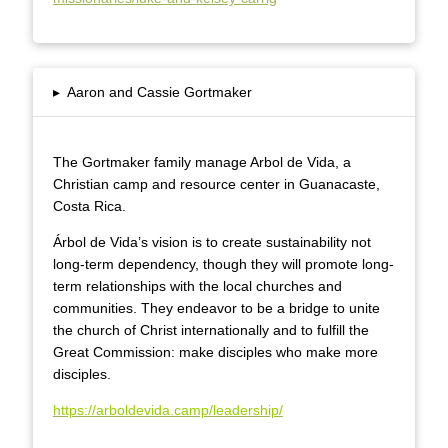
▸
Aaron and Cassie Gortmaker
The Gortmaker family manage Arbol de Vida, a
Christian camp and resource center in Guanacaste,
Costa Rica.
Árbol de Vida’s vision is to create sustainability not
long-term dependency, though they will promote long-
term relationships with the local churches and
communities. They endeavor to be a bridge to unite
the church of Christ internationally and to fulfill the
Great Commission: make disciples who make more
disciples.
https://arboldevida.camp/leadership/