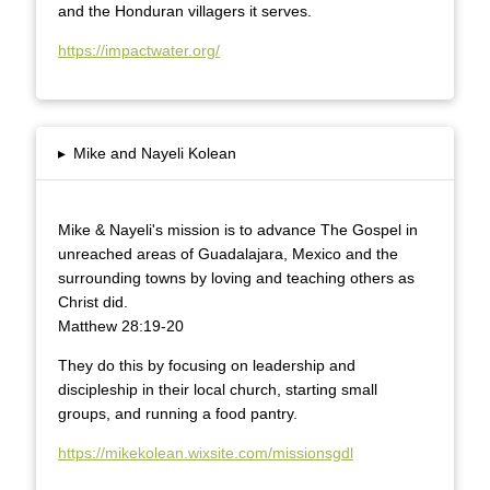
and the Honduran villagers it serves.
https://impactwater.org/
▸
Mike and Nayeli Kolean
Mike & Nayeli's mission is to advance The Gospel in
unreached areas of Guadalajara, Mexico and the
surrounding towns by loving and teaching others as
Christ did.
Matthew 28:19-20
They do this by focusing on leadership and
discipleship in their local church, starting small
groups, and running a food pantry.
https://mikekolean.wixsite.com/missionsgdl