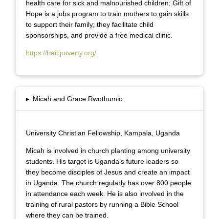
health care for sick and malnourished children; Gift of
Hope is a jobs program to train mothers to gain skills
to support their family; they facilitate child
sponsorships, and provide a free medical clinic.
https://haitipoverty.org/
▸
Micah and Grace Rwothumio
University Christian Fellowship, Kampala, Uganda
Micah is involved in church planting among university
students. His target is Uganda’s future leaders so
they become disciples of Jesus and create an impact
in Uganda. The church regularly has over 800 people
in attendance each week. He is also involved in the
training of rural pastors by running a Bible School
where they can be trained.