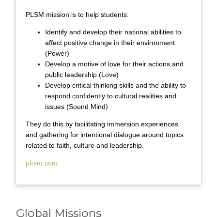
PLSM mission is to help students:
Identify and develop their national abilities to
affect positive change in their environment
(Power)
Develop a motive of love for their actions and
public leadership (Love)
Develop critical thinking skills and the ability to
respond confidently to cultural realities and
issues (Sound Mind)
They do this by facilitating immersion experiences
and gathering for intentional dialogue around topics
related to faith, culture and leadership.
pl-sm.com
Global Missions