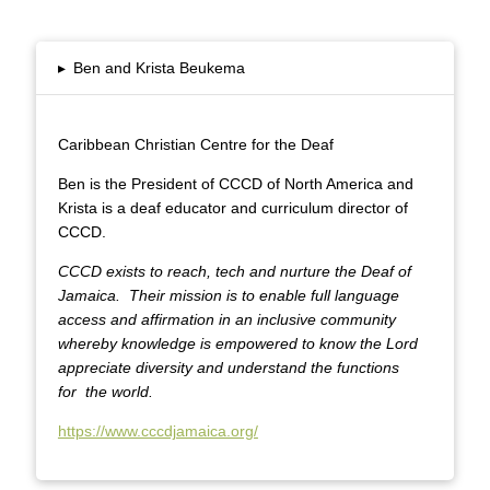
▸
Ben and Krista Beukema
Caribbean Christian Centre for the Deaf
Ben is the President of CCCD of North America and
Krista is a deaf educator and curriculum director of
CCCD.
CCCD exists to reach, tech and nurture the Deaf of
Jamaica.
Their mission is to enable full language
access and affirmation in an inclusive community
whereby knowledge is empowered to know the Lord
appreciate diversity and understand the functions
for
the world.
https://www.cccdjamaica.org/