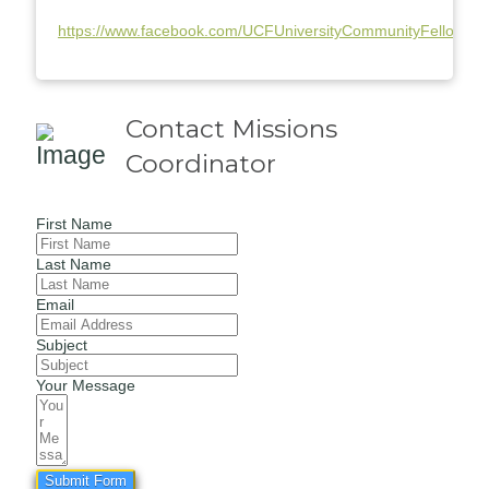
https://www.facebook.com/UCFUniversityCommunityFellowshi
Contact Missions
Coordinator
First Name
Last Name
Email
Subject
Your Message
Submit Form