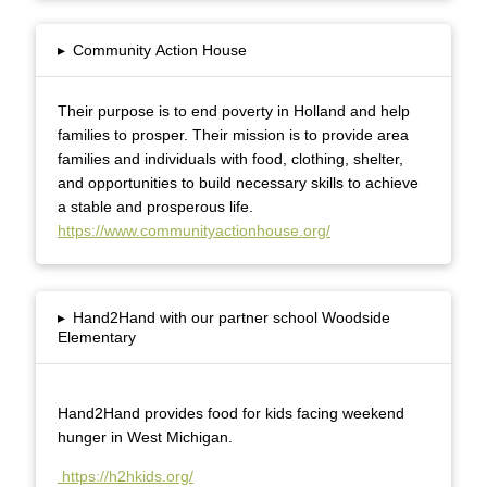
▸
Community Action House
Their purpose is to end poverty in Holland and help
families to prosper. Their mission is to provide area
families and individuals with food, clothing, shelter,
and opportunities to build necessary skills to achieve
a stable and prosperous life.
https://www.communityactionhouse.org/
▸
Hand2Hand with our partner school Woodside
Elementary
Hand2Hand provides food for kids facing weekend
hunger in West Michigan.
https://h2hkids.org/