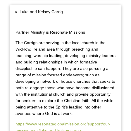
▸
Luke and Kelsey Carrig
Partner Ministry is Resonate Missions
The Carrigs are serving in the local church in the
Wicklow, Ireland area through preaching and
teaching, worship leading, developing ministry leaders
and building relationships in which formative
discipleship can happen. They are also pursuing a
range of mission focused endeavors; such as,
developing a network of house churches that seeks to
both re-engage those who have become disillusioned
with the institutional church and provide opportunity
for seekers to explore the Christian faith. All the while,
being attentive to the Spirit’s leading into other
avenues where God is at work.
https://www.resonateglobalmission.org/support/our-
missionaries/luke-and-kelsey-carrig