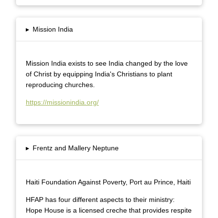
▸
Mission India
Mission India exists to see India changed by the love
of Christ by equipping India's Christians to plant
reproducing churches.
https://missionindia.org/
▸
Frentz and Mallery Neptune
Haiti Foundation Against Poverty, Port au Prince, Haiti
HFAP has four different aspects to their ministry:
Hope House is a licensed creche that provides respite