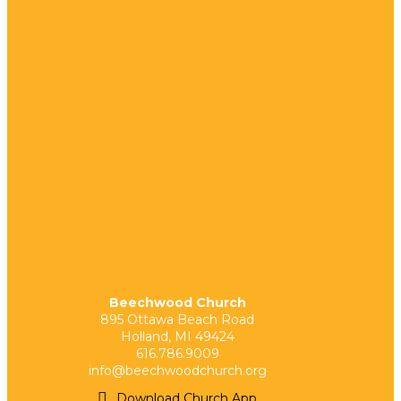
Beechwood Church
895 Ottawa Beach Road
Holland, MI 49424
616.786.9009
info@beechwoodchurch.org
Download Church App