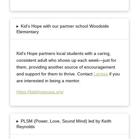
▸
Kid's Hope with our partner school Woodside
Elementary
Kid's Hope partners local students with a caring,
consistent adult who shows up each week—just for
them, providing another source of encouragement
and support for them to thrive. Contact
Larissa
if you
are interested in being a mentor.
https://kidshopeusa.org/
▸
PLSM (Power, Love, Sound Mind) led by Keith
Reynolds