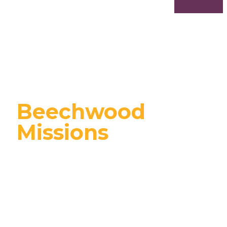
Beechwood
Missions
We're passionate
about supporting local
& global organizations,
missions, and
missionaries that align