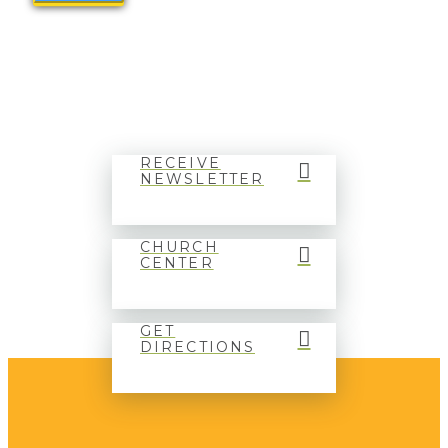
RECEIVE
NEWSLETTER
CHURCH
CENTER
GET
DIRECTIONS