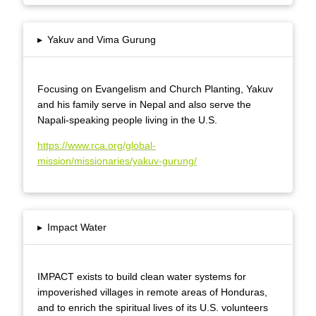
▸
Yakuv and Vima Gurung
Focusing on Evangelism and Church Planting, Yakuv
and his family serve in Nepal and also serve the
Napali-speaking people living in the U.S.
https://www.rca.org/global-
mission/missionaries/yakuv-gurung/
▸
Impact Water
IMPACT exists to build clean water systems for
impoverished villages in remote areas of Honduras,
and to enrich the spiritual lives of its U.S. volunteers