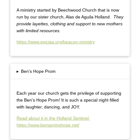
A ministry started by Beechwood Church that is now
run by our sister church, Alas de Aguila Holland.
They
provide layettes, clothing and support to new mothers
with limited resources.
https://www.ewciaa.org/beacon-ministry
▸
Ben's Hope Prom
Each year our church gets the privilege of supporting
the Ben's Hope Prom! It is such a special night filled
with laughter, dancing, and JOY.
Read about it in the Holland Sentinel
https://www.benjaminshope.net/